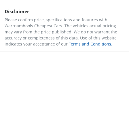
Disclaimer
Please confirm price, specifications and features with
Warrnambools Cheapest Cars
. The vehicles actual pricing
may vary from the price published. We do not warrant the
accuracy or completeness of this data. Use of this website
indicates your acceptance of our
Terms and Conditions.