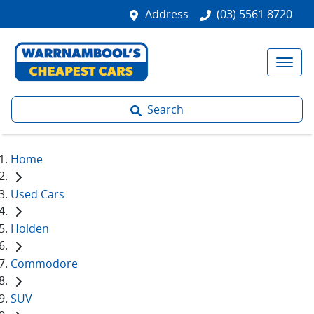
Address
(03) 5561 8720
Search
Home
Used Cars
Holden
Commodore
SUV