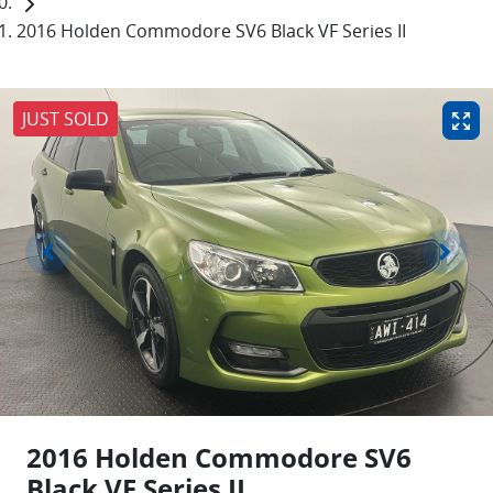
2016 Holden Commodore SV6 Black VF Series II
JUST SOLD
2016 Holden Commodore SV6
Black VF Series II