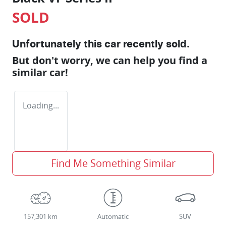
SOLD
Unfortunately this
car
recently sold.
But don't worry, we can help you find a
similar
car
!
Loading...
Find Me Something Similar
157,301 km
Automatic
SUV