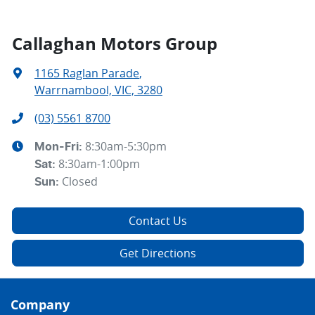
Callaghan Motors Group
1165 Raglan Parade
,
Warrnambool, VIC, 3280
(03) 5561 8700
8:30am-5:30pm
Mon-Fri:
8:30am-1:00pm
Sat
:
Closed
Sun
:
Contact Us
Get Directions
Company