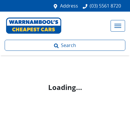
Address
(03) 5561 8720
Search
Loading...