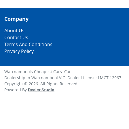
Company
About Us
Contact Us
Terms And Conditions
Privacy Policy
Warrnambools Cheapest Cars
.
Car
Dealership
in
Warrnambool VIC
.
Dealer License:
LMCT 12967
.
Copyright ©
2026
. All Rights Reserved.
Powered By
Dealer Studio