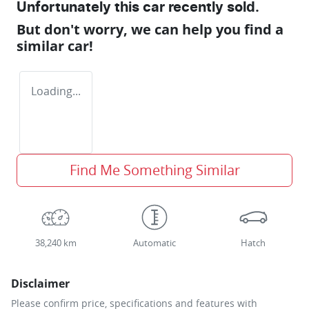
Unfortunately this
car
recently sold.
But don't worry, we can help you find a
similar
car
!
Loading...
Find Me Something Similar
38,240 km
Automatic
Hatch
Disclaimer
Please confirm price, specifications and features with