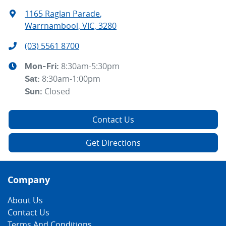
1165 Raglan Parade
,
Warrnambool, VIC, 3280
(03) 5561 8700
8:30am-5:30pm
Mon-Fri:
8:30am-1:00pm
Sat
:
Closed
Sun
:
Contact Us
Get Directions
Company
About Us
Contact Us
Terms And Conditions