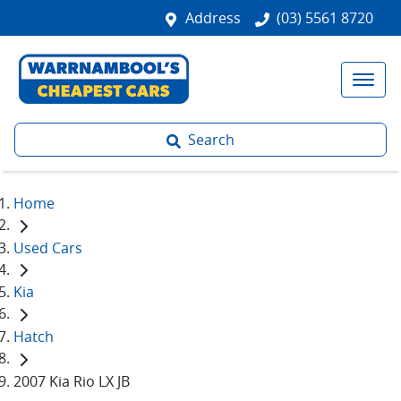
Address
(03) 5561 8720
Search
Home
Used Cars
Kia
Hatch
2007 Kia Rio LX JB