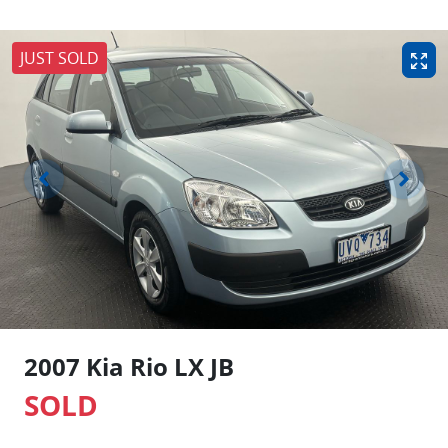
JUST SOLD
2007 Kia Rio LX JB
SOLD