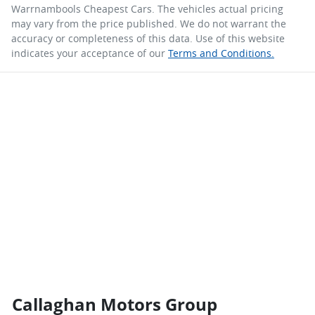
Warrnambools Cheapest Cars
. The vehicles actual pricing
may vary from the price published. We do not warrant the
accuracy or completeness of this data. Use of this website
indicates your acceptance of our
Terms and Conditions.
Callaghan Motors Group