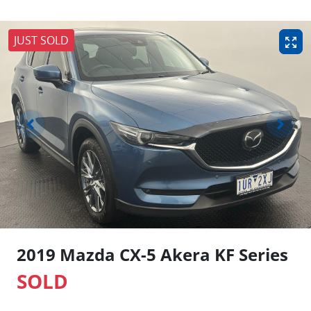
JUST SOLD
2019 Mazda CX-5 Akera KF Series
SOLD