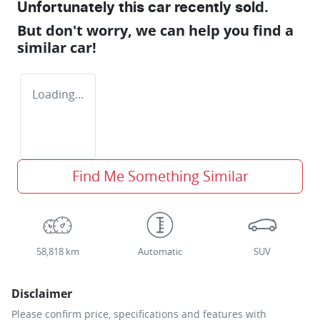
Unfortunately this
car
recently sold.
But don't worry, we can help you find a
similar
car
!
Loading...
Find Me Something Similar
58,818 km
Automatic
SUV
Disclaimer
Please confirm price, specifications and features with