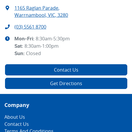
1165 Raglan Parade
,
Warrnambool, VIC, 3280
(03) 5561 8700
8:30am-5:30pm
Mon-Fri:
8:30am-1:00pm
Sat
:
Closed
Sun
:
Contact Us
Get Directions
Company
About Us
Contact Us
Terms And Conditions