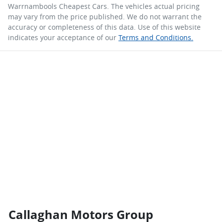
Warrnambools Cheapest Cars
. The vehicles actual pricing
may vary from the price published. We do not warrant the
accuracy or completeness of this data. Use of this website
indicates your acceptance of our
Terms and Conditions.
Callaghan Motors Group