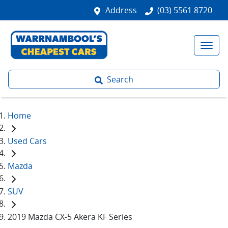
Address
(03) 5561 8720
Search
Home
Used Cars
Mazda
SUV
2019 Mazda CX-5 Akera KF Series