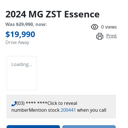
2024 MG ZST Essence
Was
$29,990
,
now
:
0
views
$19,990
Print
Drive Away
Loading...
(03) **** ****
Click to reveal
number
Mention stock
200441
when you call