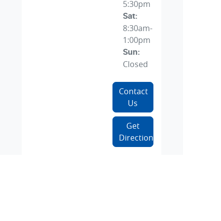
5:30pm
Sat
:
8:30am-
1:00pm
Sun
:
Closed
Contact
Us
Get
Directions