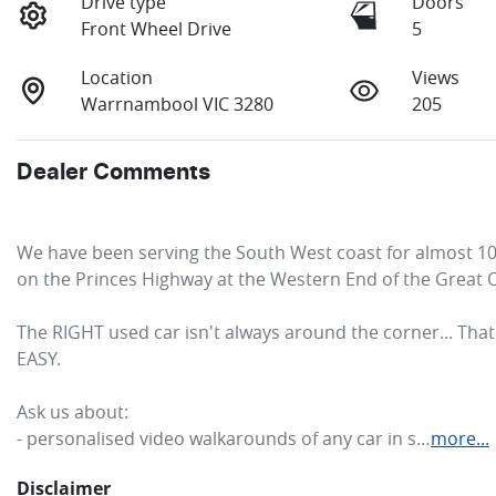
Drive type
Doors
Front Wheel Drive
5
Location
Views
Warrnambool VIC 3280
205
Dealer Comments
We have been serving the South West coast for almost 100 
on the Princes Highway at the Western End of the Great 
The RIGHT used car isn't always around the corner... Tha
EASY. 
Ask us about:
- personalised video walkarounds of any car in s…
more
...
Disclaimer