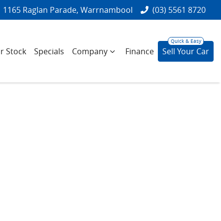
1165 Raglan Parade, Warrnambool
(03) 5561 8720
r Stock
Specials
Company
Finance
Sell Your Car