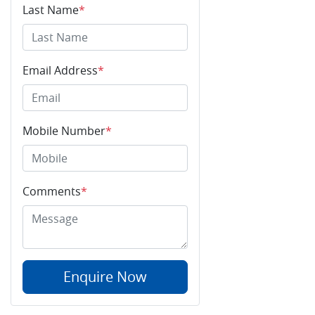
Last Name
*
Email Address
*
Mobile Number
*
Comments
*
Enquire Now