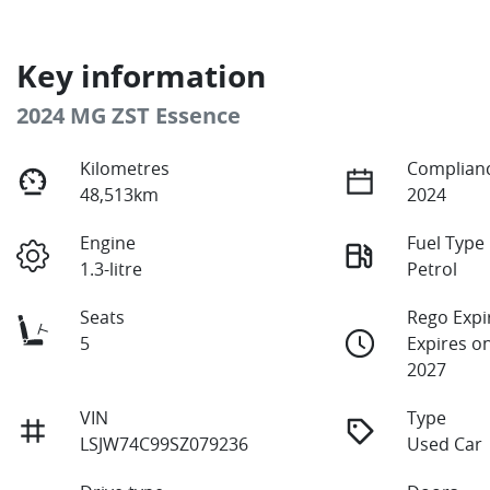
Key information
2024 MG ZST Essence
Kilometres
Complianc
48,513km
2024
Engine
Fuel Type
1.3-litre
Petrol
Seats
Rego Expi
5
Expires o
2027
VIN
Type
LSJW74C99SZ079236
Used Car