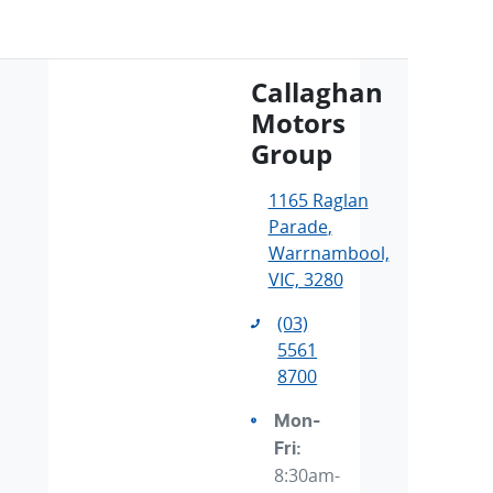
Callaghan
Motors
Group
1165 Raglan
Parade
,
Warrnambool,
VIC, 3280
(03)
5561
8700
Mon-
Fri:
8:30am-