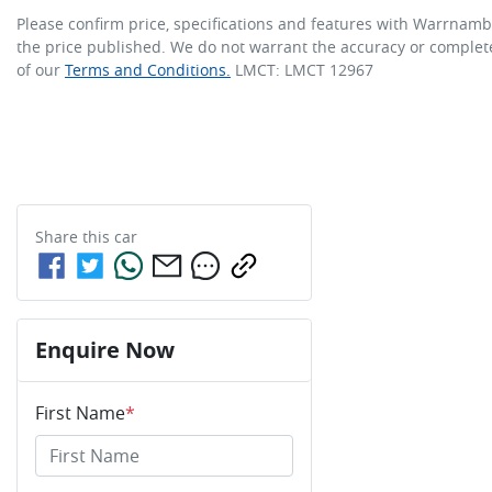
Please confirm price, specifications and features with
Warrnambo
the price published. We do not warrant the accuracy or complete
of our
Terms and Conditions.
LMCT: LMCT 12967
Share this
car
Enquire Now
First Name
*