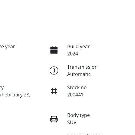
e year
Build year
2024
Transmission
Automatic
ry
Stock no
n February 28,
200441
Body type
SUV