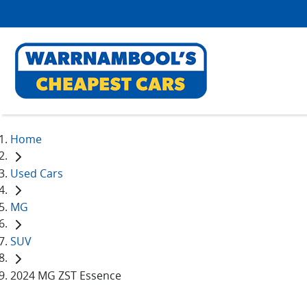
Home
Used Cars
MG
SUV
2024 MG ZST Essence