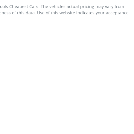
ols Cheapest Cars
. The vehicles actual pricing may vary from
ness of this data. Use of this website indicates your acceptance