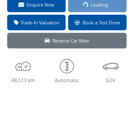
Loading...
Enquire Now
Loading...
Trade-In Valuation
Book a Test Drive
Reserve Car Now
48,513 km
Automatic
SUV