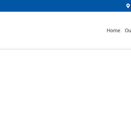
Home
Ou