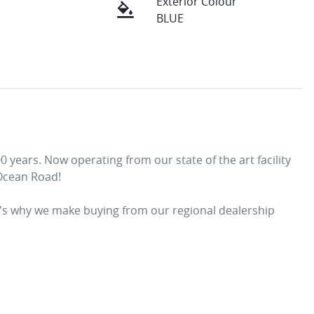
Exterior Colour
BLUE
years. Now operating from our state of the art facility 
Ocean Road! 
t's why we make buying from our regional dealership 