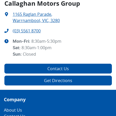
Callaghan Motors Group
1165 Raglan Parade
,
Warrnambool, VIC, 3280
(03) 5561 8700
8:30am-5:30pm
Mon-Fri:
8:30am-1:00pm
Sat
:
Closed
Sun
:
Contact Us
Get Directions
Company
About Us