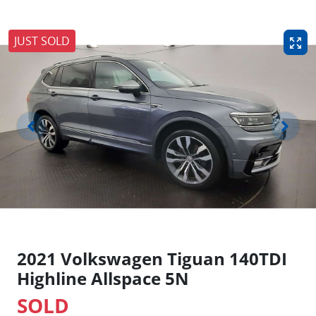
JUST SOLD
2021 Volkswagen Tiguan 140TDI
Highline Allspace 5N
SOLD