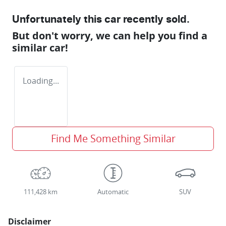
Unfortunately this
car
recently sold.
But don't worry, we can help you find a
similar
car
!
Loading...
Find Me Something Similar
111,428 km
Automatic
SUV
Disclaimer