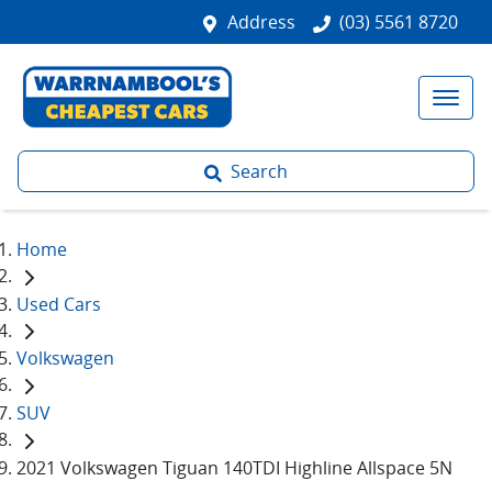
Address
(03) 5561 8720
Search
Home
Used Cars
Volkswagen
SUV
2021 Volkswagen Tiguan 140TDI Highline Allspace 5N