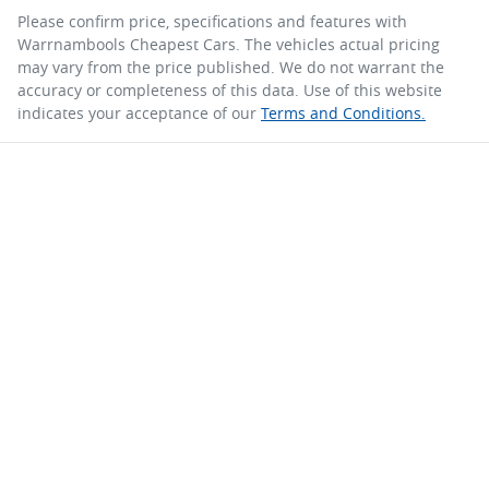
Please confirm price, specifications and features with
Warrnambools Cheapest Cars
. The vehicles actual pricing
may vary from the price published. We do not warrant the
accuracy or completeness of this data. Use of this website
indicates your acceptance of our
Terms and Conditions.