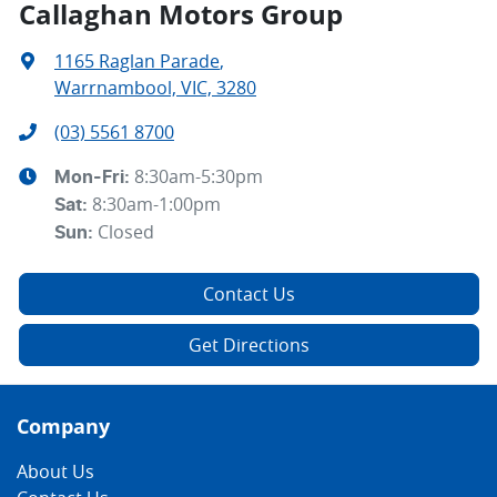
Callaghan Motors Group
1165 Raglan Parade
,
Warrnambool, VIC, 3280
(03) 5561 8700
8:30am-5:30pm
Mon-Fri:
8:30am-1:00pm
Sat
:
Closed
Sun
:
Contact Us
Get Directions
Company
About Us