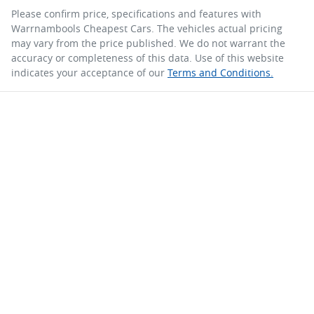
Please confirm price, specifications and features with
Warrnambools Cheapest Cars
. The vehicles actual pricing
may vary from the price published. We do not warrant the
accuracy or completeness of this data. Use of this website
indicates your acceptance of our
Terms and Conditions.