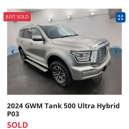
JUST SOLD
2024 GWM Tank 500 Ultra Hybrid
P03
SOLD