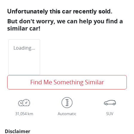
Unfortunately this
car
recently sold.
But don't worry, we can help you find a
similar
car
!
Loading...
Find Me Something Similar
31,054 km
Automatic
SUV
Disclaimer