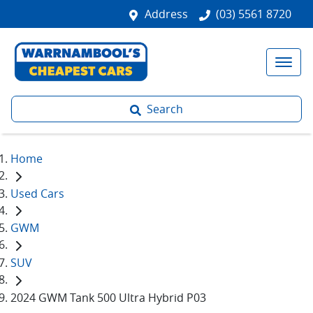
Address
(03) 5561 8720
Search
Home
Used Cars
GWM
SUV
2024 GWM Tank 500 Ultra Hybrid P03