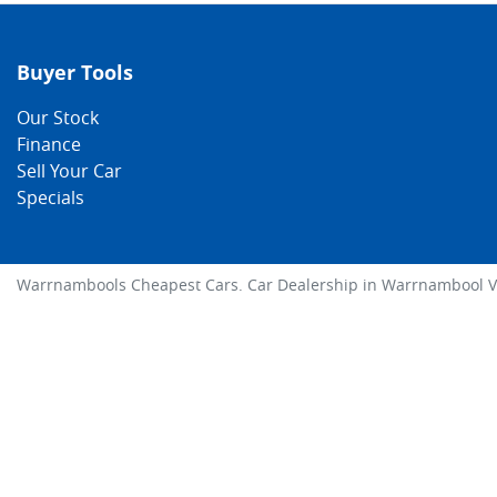
Buyer Tools
Our Stock
Finance
Sell Your Car
Specials
Warrnambools Cheapest Cars
.
Car Dealership
in
Warrnambool V