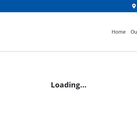
Home
Ou
Loading...