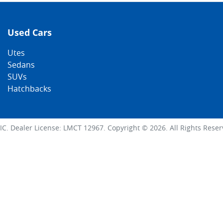
Used Cars
Utes
Sedans
SUVs
Hatchbacks
IC
.
Dealer License:
LMCT 12967
.
Copyright ©
2026
. All Rights Rese