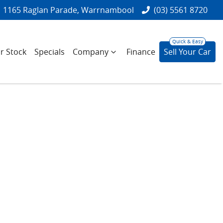
1165 Raglan Parade, Warrnambool
(03) 5561 8720
r Stock
Specials
Company
Finance
Sell Your Car