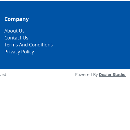
Company
About Us
Contact Us
Terms And Conditions
Privacy Policy
rved.
Powered By
Dealer Studio