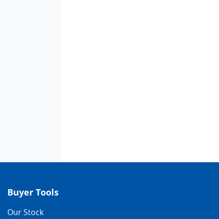
Buyer Tools
Our Stock