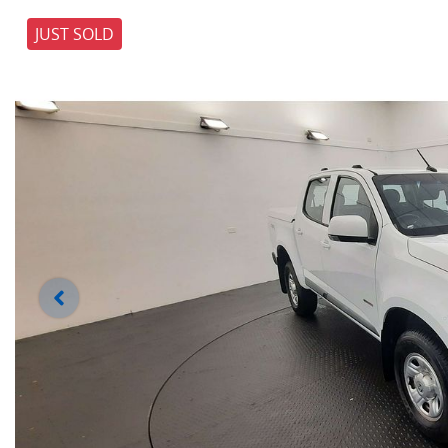
JUST SOLD