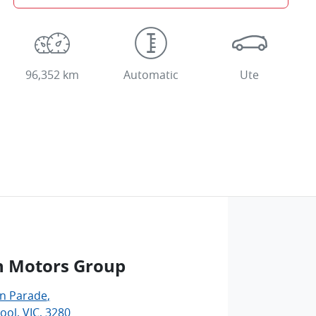
96,352 km
Automatic
Ute
n Motors Group
an Parade
,
ol, VIC, 3280