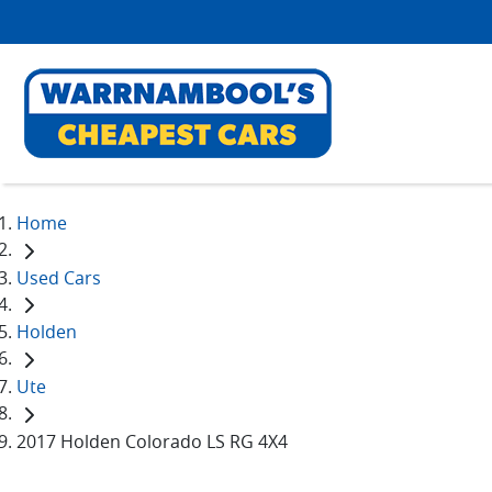
Home
Used Cars
Holden
Ute
2017 Holden Colorado LS RG 4X4