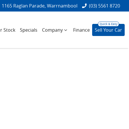
1165 Raglan Parade, Warrnambool
(03) 5561 8720
r Stock
Specials
Company
Finance
Sell Your Car