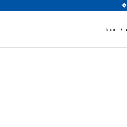
Home
Ou