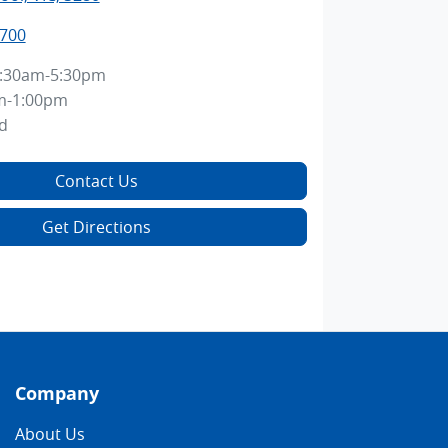
8700
:30am-5:30pm
m-1:00pm
d
Contact Us
Get Directions
Company
About Us