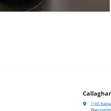
Callagha
1165 Ragl
Warrnambo