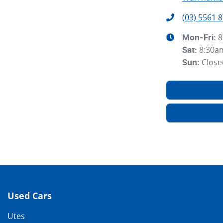
(03) 5561 
8
Mon-Fri:
8:30a
Sat
:
Close
Sun
:
Used Cars
Utes