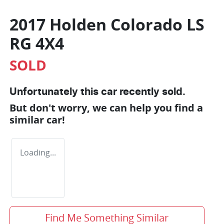
2017 Holden Colorado LS
RG 4X4
SOLD
Unfortunately this
car
recently sold.
But don't worry, we can help you find a
similar
car
!
Loading...
Find Me Something Similar