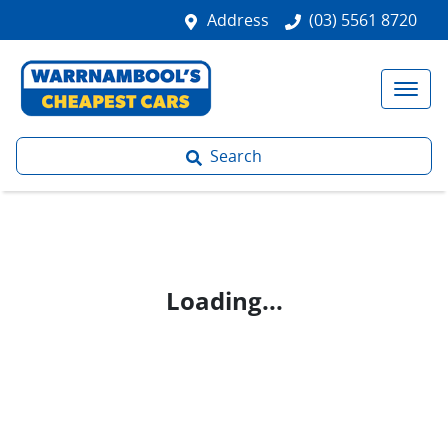
Address
(03) 5561 8720
Search
Loading...