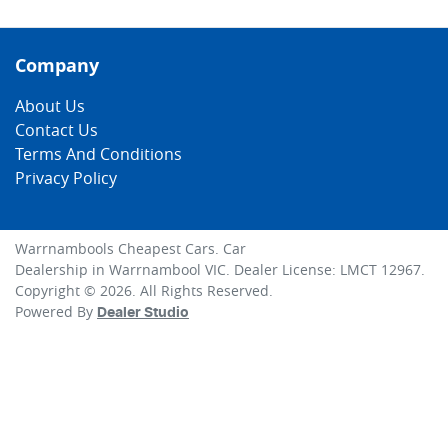
Company
About Us
Contact Us
Terms And Conditions
Privacy Policy
Warrnambools Cheapest Cars
.
Car
Dealership
in
Warrnambool VIC
.
Dealer License:
LMCT 12967
.
Copyright ©
2026
. All Rights Reserved.
Powered By
Dealer Studio