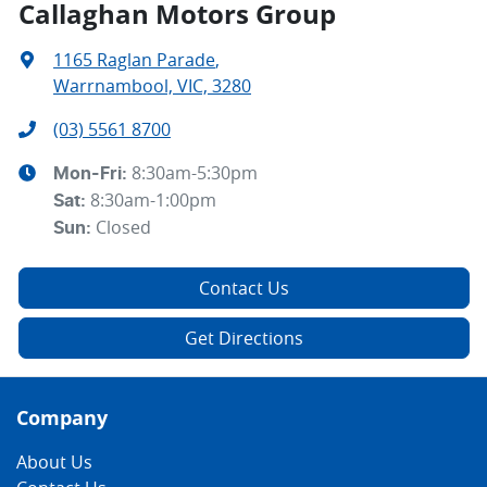
Callaghan Motors Group
1165 Raglan Parade
,
Warrnambool, VIC, 3280
(03) 5561 8700
8:30am-5:30pm
Mon-Fri:
8:30am-1:00pm
Sat
:
Closed
Sun
:
Contact Us
Get Directions
Company
About Us