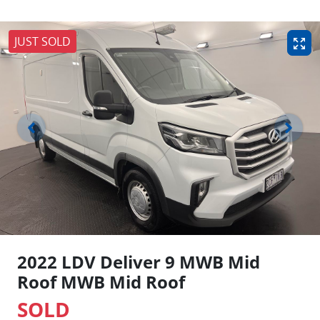
JUST SOLD
2022 LDV Deliver 9 MWB Mid
Roof MWB Mid Roof
SOLD