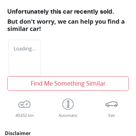
Unfortunately this
car
recently sold.
But don't worry, we can help you find a
similar
car
!
Loading...
Find Me Something Similar
49,652 km
Automatic
Van
Disclaimer