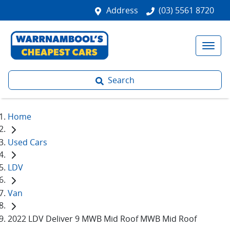
Address
(03) 5561 8720
Search
Home
Used Cars
LDV
Van
2022 LDV Deliver 9 MWB Mid Roof MWB Mid Roof