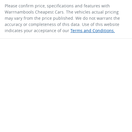
Please confirm price, specifications and features with
Warrnambools Cheapest Cars
. The vehicles actual pricing
may vary from the price published. We do not warrant the
accuracy or completeness of this data. Use of this website
indicates your acceptance of our
Terms and Conditions.