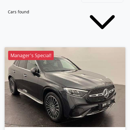
Cars found
Manager's Special!