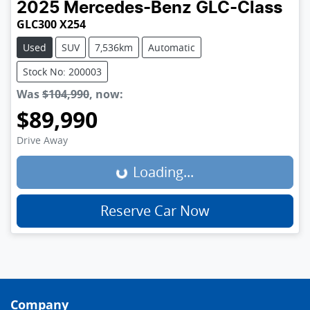
2025
Mercedes-Benz
GLC-Class
GLC300 X254
Used
SUV
7,536km
Automatic
Stock No: 200003
Was
$104,990
,
now
:
$89,990
Loading...
Drive Away
Loading...
Reserve Car Now
Company