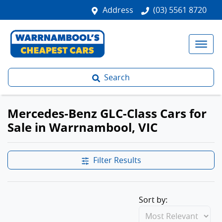
Address
(03) 5561 8720
Search
Mercedes-Benz GLC-Class Cars for
Sale in Warrnambool, VIC
Filter Results
Sort by: