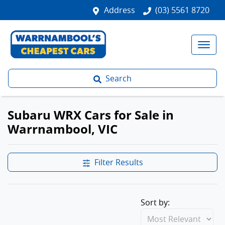
Address
(03) 5561 8720
Search
Subaru WRX Cars for Sale in
Warrnambool, VIC
Filter Results
Sort by: