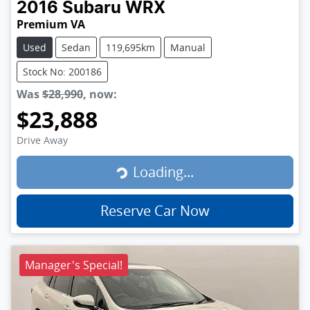
2016
Subaru
WRX
Premium VA
Used
Sedan
119,695km
Manual
Stock No: 200186
Was
$28,990
,
now
:
$23,888
Loading...
Drive Away
Loading...
Reserve Car Now
Manager's Special!