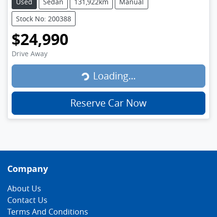
Used
Sedan
131,922km
Manual
Stock No: 200388
$24,990
Loading...
Drive Away
Loading...
Reserve Car Now
Company
About Us
Contact Us
Terms And Conditions