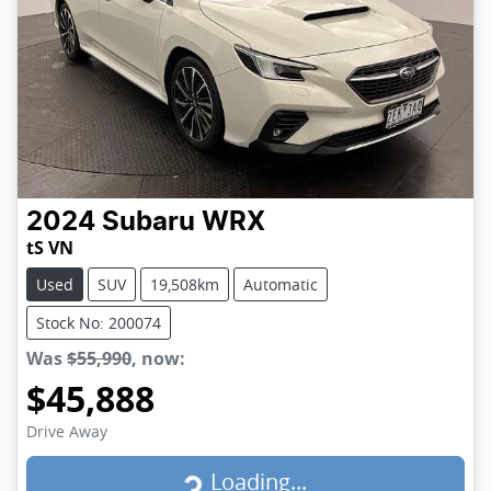
2024
Subaru
WRX
tS VN
Used
SUV
19,508km
Automatic
Stock No: 200074
Was
$55,990
,
now
:
$45,888
Loading...
Drive Away
Loading...