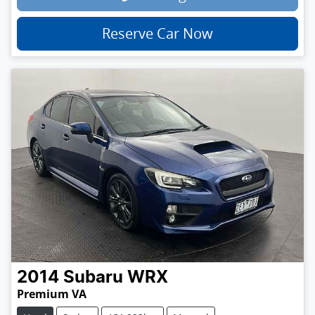
Reserve Car Now
2014
Subaru
WRX
Premium VA