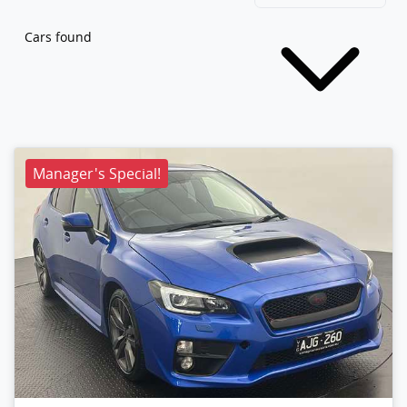
Cars found
Manager's Special!